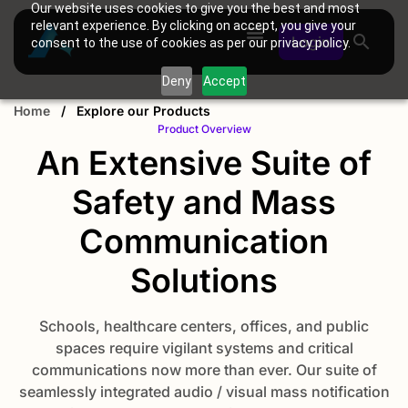
Our website uses cookies to give you the best and most
relevant experience. By clicking on accept, you give your
Login
consent to the use of cookies as per our privacy policy.
Deny
Accept
Home
/
Explore our Products
Product Overview
An Extensive Suite of
Safety and Mass
Communication
Solutions
Schools, healthcare centers, offices, and public
spaces require vigilant systems and critical
communications now more than ever. Our suite of
seamlessly integrated audio / visual mass notification