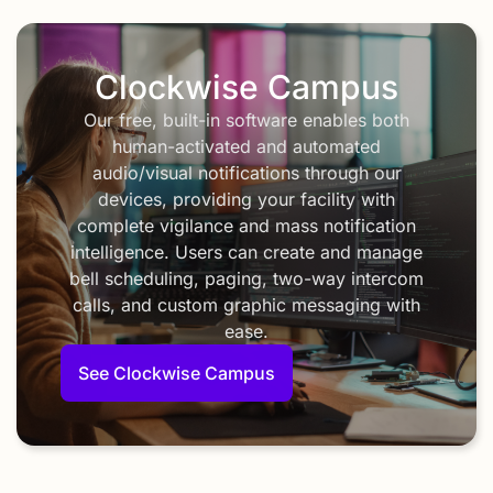
Clockwise Campus
Our free, built-in software enables both
human-activated and automated
audio/visual notifications through our
devices, providing your facility with
complete vigilance and mass notification
intelligence. Users can create and manage
bell scheduling, paging, two-way intercom
calls, and custom graphic messaging with
ease.
See Clockwise Campus