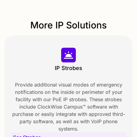
More IP Solutions
IP Strobes
Provide additional visual modes of emergency
notifications on the inside or perimeter of your
facility with our PoE IP strobes. These strobes
include ClockWise Campus™ software with
purchase or easily integrate with approved third-
party software, as well as with VoIP phone
systems.