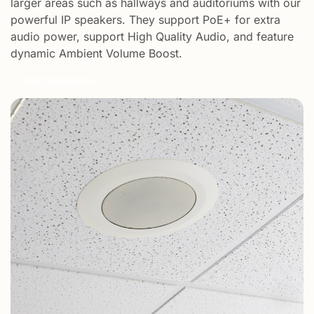
larger areas such as hallways and auditoriums with our
powerful IP speakers. They support PoE+ for extra
audio power, support High Quality Audio, and feature
dynamic Ambient Volume Boost.​
See Speakers