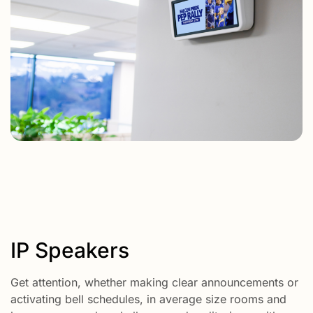
IP Speakers
Get attention, whether making clear announcements or
activating bell schedules, in average size rooms and