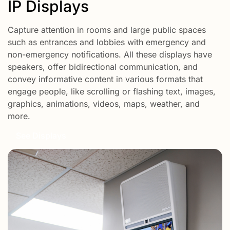
IP Displays
Capture attention in rooms and large public spaces
such as entrances and lobbies with emergency and
non-emergency notifications. All these displays have
speakers, offer bidirectional communication, and
convey informative content in various formats that
engage people, like scrolling or flashing text, images,
graphics, animations, videos, maps, weather, and
more.
See Displays