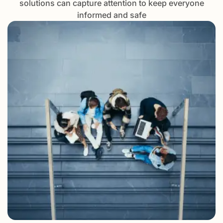
solutions can capture attention to keep everyone
informed and safe