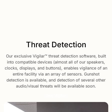
Threat Detection
Our exclusive Vigilar™ threat detection software, built
into compatible devices (almost all of our speakers,
clocks, displays, and buttons), enables vigilance of an
entire facility via an array of sensors. Gunshot
detection is available, and detection of several other
audio/visual threats will be available soon.
See Vigilar