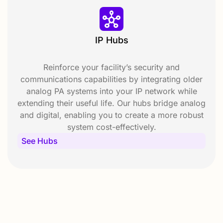
IP Hubs
Reinforce your facility’s security and
communications capabilities by integrating older
analog PA systems into your IP network while
extending their useful life. Our hubs bridge analog
and digital, enabling you to create a more robust
system cost-effectively.
See Hubs