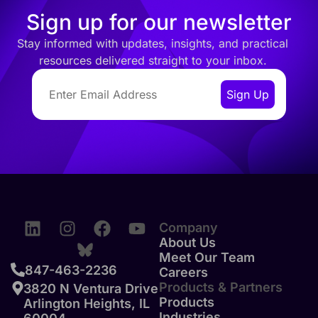
Sign up for our newsletter
Stay informed with updates, insights, and practical
resources delivered straight to your inbox.
Company
About Us
Meet Our Team
847-463-2236
Careers
Products & Partners
3820 N Ventura Drive
Products
Arlington Heights, IL
Industries