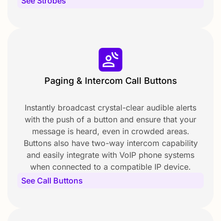
See Strobes
Paging & Intercom Call Buttons
Instantly broadcast crystal-clear audible alerts
with the push of a button and ensure that your
message is heard, even in crowded areas.
Buttons also have two-way intercom capability
and easily integrate with VoIP phone systems
when connected to a compatible IP device.
See Call Buttons