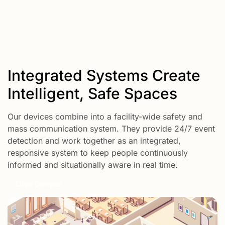
Integrated Systems Create
Intelligent, Safe Spaces
Our devices combine into a facility-wide safety and
mass communication system. They provide 24/7 event
detection and work together as an integrated,
responsive system to keep people continuously
informed and situationally aware in real time.
Dive Deeper