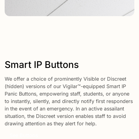
Smart IP Buttons
We offer a choice of prominently Visible or Discreet
(hidden) versions of our Vigilar™-equipped Smart IP
Panic Buttons, empowering staff, students, or anyone
to instantly, silently, and directly notify first responders
in the event of an emergency. In an active assailant
situation, the Discreet version enables staff to avoid
drawing attention as they alert for help.
See Buttons