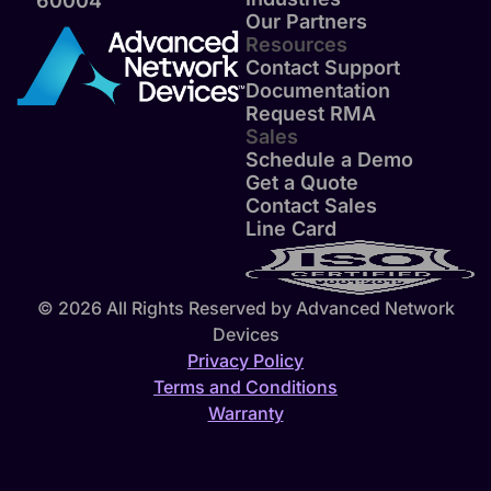
60004
Our Partners
Resources
Contact Support
Documentation
Request RMA
Sales
Schedule a Demo
Get a Quote
Contact Sales
Line Card
© 2026 All Rights Reserved by Advanced Network
Devices
Privacy Policy
Terms and Conditions
Warranty