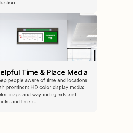
tention.
elpful Time & Place Media
ep people aware of time and locations
th prominent HD color display media:
lor maps and wayfinding aids and
ocks and timers.