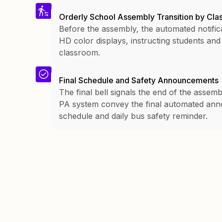
Orderly School Assembly Transition by Cl
Before the assembly, the automated notific
HD color displays, instructing students and
classroom.
Final Schedule and Safety Announcements
The final bell signals the end of the assem
PA system convey the final automated anno
schedule and daily bus safety reminder.