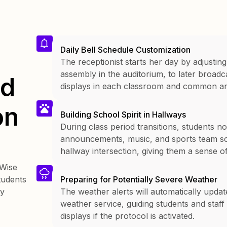
Daily Bell Schedule Customization
The receptionist starts her day by adjusting
assembly in the auditorium, to later broa
nd
displays in each classroom and common ar
on
Building School Spirit in Hallways
During class period transitions, students n
announcements, music, and sports team sco
hallway intersection, giving them a sense 
kWise
tudents
Preparing for Potentially Severe Weather
ay
The weather alerts will automatically updat
weather service, guiding students and staff
displays if the protocol is activated.