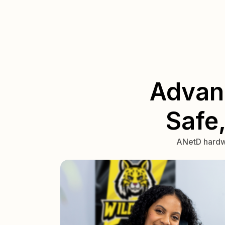
Advan
Safe
ANetD hardwa