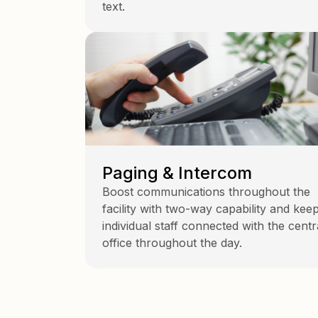
text.
Paging & Intercom
Boost communications throughout the
facility with two-way capability and kee
individual staff connected with the centr
office throughout the day.