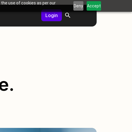
 the use of cookies as per our
Deny
Accept
Login
e.