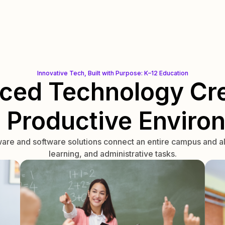
Innovative Tech, Built with Purpose: K–12 Education
ced Technology Cre
, Productive Enviro
re and software solutions connect an entire campus and al
learning, and administrative tasks.