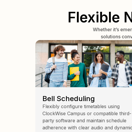
Flexible 
Whether it’s eme
solutions con
Bell Scheduling
Flexibly configure timetables using
ClockWise Campus or compatible third-
party software and maintain schedule
adherence with clear audio and dynami