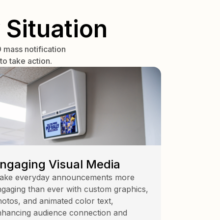
 Situation
mass notification
o take action.
ngaging Visual Media
ake everyday announcements more
gaging than ever with custom graphics,
otos, and animated color text,
nhancing audience connection and