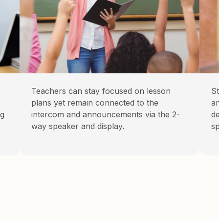
Teachers can stay focused on lesson
St
plans yet remain connected to the
a
ng
intercom and announcements via the 2-
de
way speaker and display.
sp