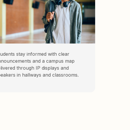
udents stay informed with clear
nnouncements and a campus map
livered through IP displays and
eakers in hallways and classrooms.