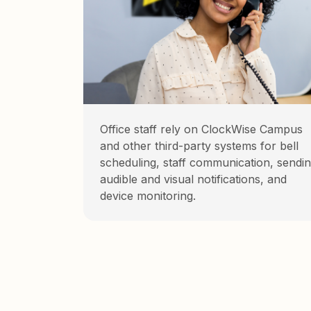
Office staff rely on ClockWise Campus
and other third-party systems for bell
scheduling, staff communication, sendi
audible and visual notifications, and
device monitoring.