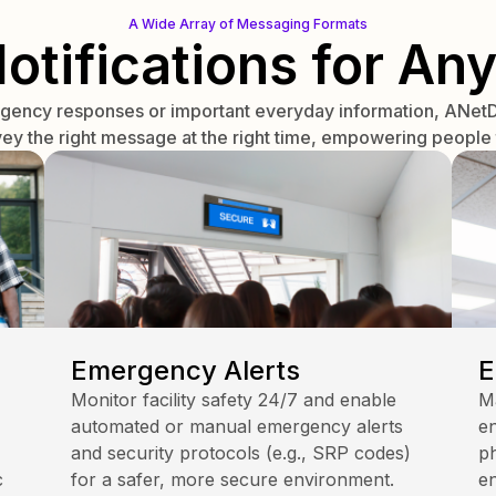
A Wide Array of Messaging Formats
Notifications for Any
rgency responses or important everyday information, ANetD 
vey the right message at the right time, empowering people t
Emergency Alerts
E
Monitor facility safety 24/7 and enable
M
automated or manual emergency alerts
en
and security protocols (e.g., SRP codes)
ph
c
for a safer, more secure environment.
e