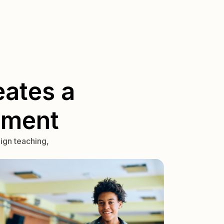
ates a
nment
ign teaching,