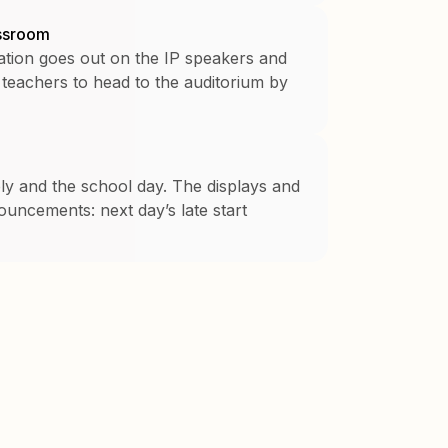
assroom
ation goes out on the IP speakers and
 teachers to head to the auditorium by
bly and the school day. The displays and
uncements: next day’s late start