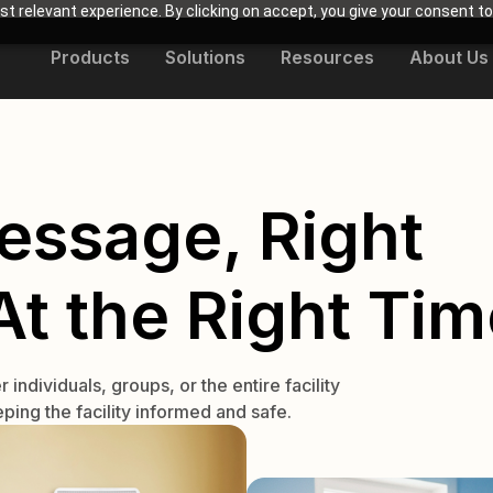
t relevant experience. By clicking on accept, you give your consent to
Products
Solutions
Resources
About Us
essage, Right
t the Right Tim
ndividuals, groups, or the entire facility
ping the facility informed and safe.