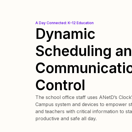
A Day Connected: K–12 Education
Dynamic
Scheduling a
Communicati
Control
The school office staff uses ANetD’s Cloc
Campus system and devices to empower s
and teachers with critical information to st
productive and safe all day.