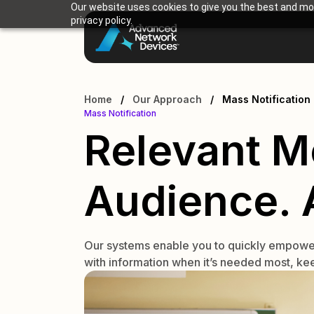
Our website uses cookies to give you the best and mos
privacy policy.
Home
/
Our Approach
/
Mass Notification
Mass Notification
Relevant M
Audience. A
Our systems enable you to quickly empower i
with information when it’s needed most, kee