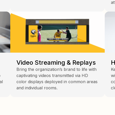
at
Video Streaming & Replays
H
Bring the organization’s brand to life with
Ke
p
captivating videos transmitted via HD
wi
al
color displays deployed in common areas
co
and individual rooms.
cl