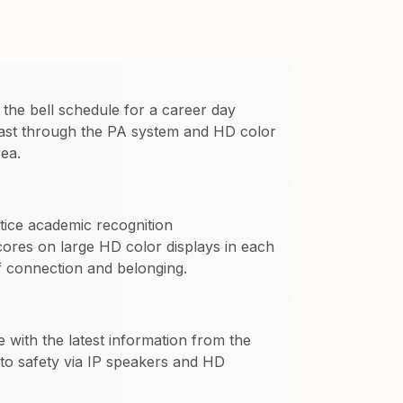
 the bell schedule for a career day
dcast through the PA system and HD color
ea.
otice academic recognition
res on large HD color displays in each
of connection and belonging.
e with the latest information from the
 to safety via IP speakers and HD