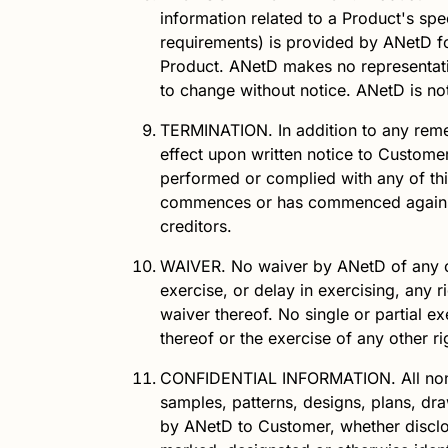
information related to a Product's spe
requirements) is provided by
ANetD
fo
Product.
ANetD
makes no representati
to change without notice.
ANetD
is no
TERMINATION.
In addition to any rem
effect upon written notice to Customer
performed or complied with any of this
commences or has commenced against it
creditors.
WAIVER.
No waiver by
ANetD
of any o
exercise, or delay in exercising, any 
waiver thereof. No single or partial e
thereof or the exercise of any other r
CONFIDENTIAL INFORMATION.
All no
samples, patterns, designs, plans, dra
by
ANetD
to Customer, whether disclos