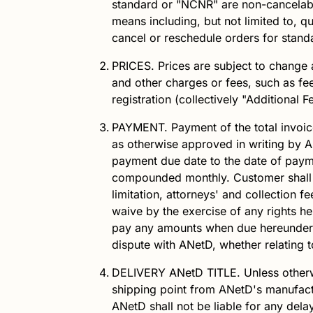
standard or "NCNR" are non-cancelabl
means including, but not limited to, q
cancel or reschedule orders for stan
PRICES.
Prices are subject to change a
and other charges or fees, such as fee
registration (collectively "Additional 
PAYMENT.
Payment of the total invoic
as otherwise approved in writing by
A
payment due date to the date of payme
compounded monthly. Customer shall
limitation, attorneys' and collection f
waive by the exercise of any rights h
pay any amounts when due hereunder.
dispute with
ANetD
, whether relating 
DELIVERY
ANetD
TITLE.
Unless other
shipping point from
ANetD
's manufact
ANetD
shall not be liable for any dela