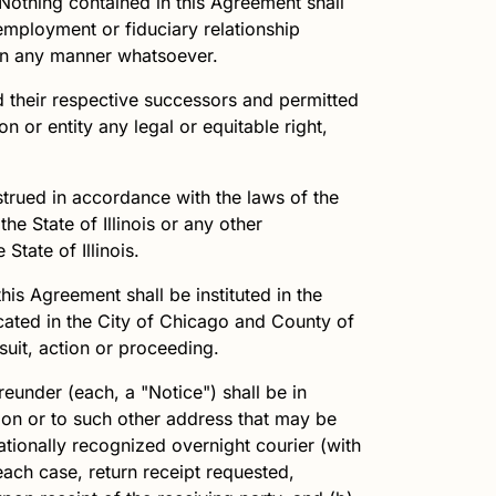
 Nothing contained in this Agreement shall
 employment or fiduciary relationship
y in any manner whatsoever.
d their respective successors and permitted
n or entity any legal or equitable right,
strued in accordance with the laws of the
the State of Illinois or any other
State of Illinois.
this Agreement shall be instituted in the
located in the City of Chicago and County of
suit, action or proceeding.
eunder (each, a "Notice") shall be in
tion or to such other address that may be
nationally recognized overnight courier (with
 each case, return receipt requested,