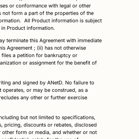
 uses or conformance with legal or other
not form a part of the properties of the
rmation. All Product information is subject
 in Product information.
y terminate this Agreement with immediate
is Agreement ; (ii) has not otherwise
files a petition for bankruptcy or
nization or assignment for the benefit of
writing and signed by
ANetD
. No failure to
nt operates, or may be construed, as a
recludes any other or further exercise
including but not limited to specifications,
, pricing, discounts or rebates, disclosed
r other form or media, and whether or not