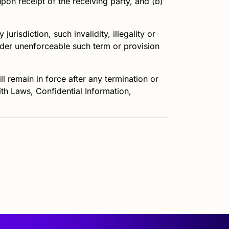
pon receipt of the receiving party, and (b)
jurisdiction, such invalidity, illegality or
ender unenforceable such term or provision
l remain in force after any termination or
ith Laws, Confidential Information,