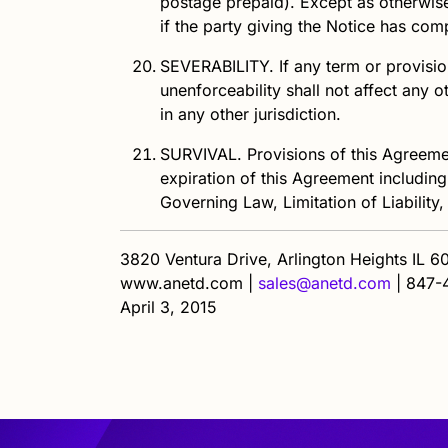
postage prepaid). Except as otherwise 
if the party giving the Notice has com
SEVERABILITY.
If any term or provision
unenforceability shall not affect any 
in any other jurisdiction.
SURVIVAL.
Provisions of this Agreemen
expiration of this Agreement including
Governing Law, Limitation of Liability,
3820 Ventura Drive, Arlington Heights IL 
www.anetd.com |
sales@anetd.com
|
847-
April 3, 2015