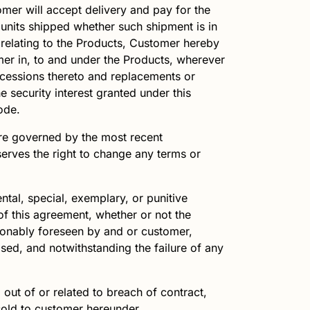
omer will accept delivery and pay for the
 units shipped whether such shipment is in
s relating to the Products, Customer hereby
tomer in, to and under the Products, wherever
accessions thereto and replacements or
e security interest granted under this
ode.
re governed by the most recent
erves the right to change any terms or
ental, special, exemplary, or punitive
 of this agreement, whether or not the
sonably foreseen by and or customer,
ased, and notwithstanding the failure of any
g out of or related to breach of contract,
ucts sold to customer hereunder.