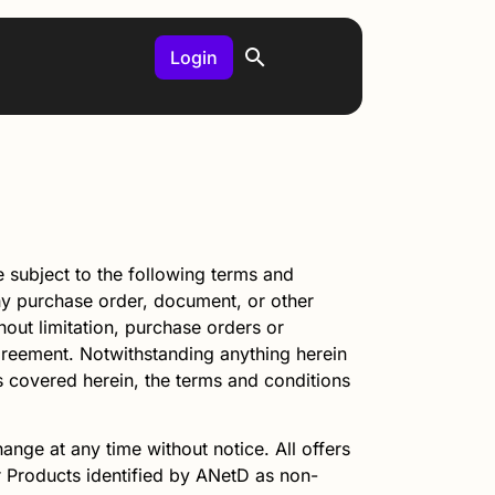
Login
subject to the following terms and
any purchase order, document, or other
out limitation, purchase orders or
Agreement. Notwithstanding anything herein
ts covered herein, the terms and conditions
ange at any time without notice. All offers
or Products identified by
ANetD
as non-