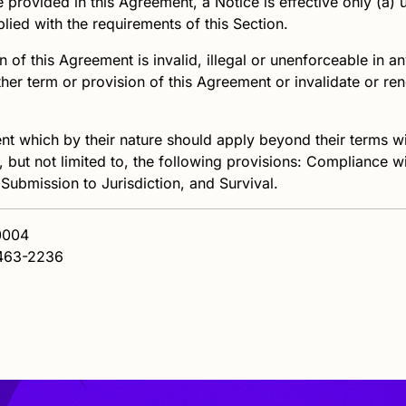
provided in this Agreement, a Notice is effective only (a) u
plied with the requirements of this Section.
 of this Agreement is invalid, illegal or unenforceable in any 
other term or provision of this Agreement or invalidate or r
t which by their nature should apply beyond their terms wil
, but not limited to, the following provisions: Compliance w
 Submission to Jurisdiction, and Survival.
60004
463-2236