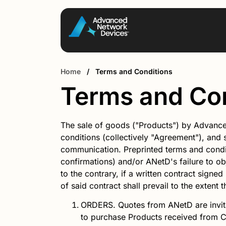
Home
/
Terms and Conditions
Terms and Co
The sale of goods ("Products") by Advance
conditions (collectively "Agreement"), and 
communication. Preprinted terms and condit
confirmations) and/or ANetD's failure to ob
to the contrary, if a written contract signe
of said contract shall prevail to the extent 
ORDERS.
Quotes from
ANetD
are invi
to purchase Products received from 