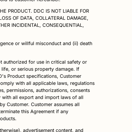
THE PRODUCT. DDC IS NOT LIABLE FOR
 LOSS OF DATA, COLLATERAL DAMAGE,
HER INCIDENTAL, CONSEQUENTIAL,
igence or willful misconduct and (ii) death
 authorized for use in critical safety or
 life, or serious property damage. If
D
's Product specifications, Customer
omply with all applicable laws, regulations
ses, permissions, authorizations, consents
 with all export and import laws of all
ts by Customer. Customer assumes all
erminate this Agreement if any
roducts.
therwise), advertisement content, and