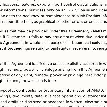
cifications, features, export/import control classifications,
r informational purposes only on an "AS IS" basis and does 
on as to the accuracy or completeness of such Product info
t responsible for typographical or other errors or omissions
edies that may be provided under this Agreement,
ANetD
ma
, if Customer: (i) fails to pay any amount when due under th
 Agreement, in whole or in part; or (iii) becomes insolvent, 
 proceedings relating to bankruptcy, receivership, reorga
f this Agreement is effective unless explicitly set forth in 
right, remedy, power or privilege arising from this Agreeme
xercise of any right, remedy, power or privilege hereunder p
ight, remedy, power or privilege.
n-public, confidential or proprietary information of
ANetD
, 
wings, documents, data, business operations, customer lists
ed orally or disclosed or accessed in written, electronic o