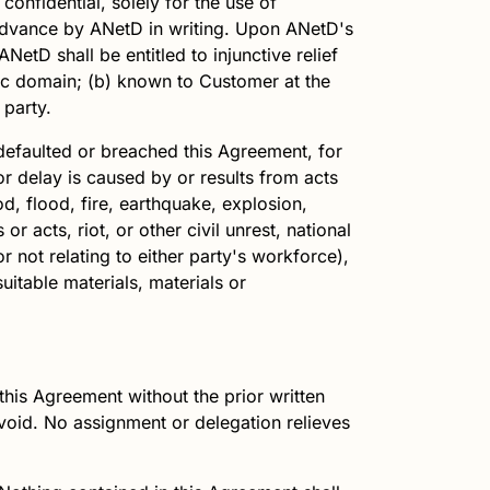
confidential, solely for the use of
 advance by
ANetD
in writing. Upon
ANetD
's
ANetD
shall be entitled to injunctive relief
ublic domain; (b) known to Customer at the
 party.
defaulted or breached this Agreement, for
or delay is caused by or results from acts
od, flood, fire, earthquake, explosion,
or acts, riot, or other civil unrest, national
r not relating to either party's workforce),
suitable materials, materials or
.
this Agreement without the prior written
 void. No assignment or delegation relieves