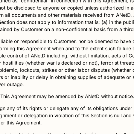
ied as "confidential" in connection with this Agreement, is 
ot be disclosed to anyone or copied unless authorized in
rn all documents and other materials received from
ANetD
.
 Section does not apply to information that is: (a) in the p
obtained by Customer on a non-confidential basis from a third
 liable or responsible to Customer, nor be deemed to have 
erforming this Agreement when and to the extent such failure 
le control of
ANetD
including, without limitation, acts of G
ostilities (whether war is declared or not), terrorist threats 
idemic, lockouts, strikes or other labor disputes (whether o
rs or inability or delay in obtaining supplies of adequate or 
er outage.
This Agreement may be amended by
ANetD
without notice
 any of its rights or delegate any of its obligations under 
gnment or delegation in violation of this Section is null and
der this Agreement.