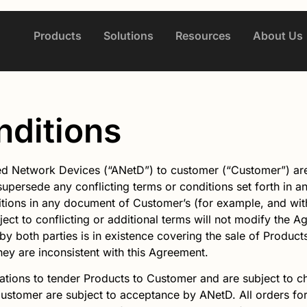
Products
Solutions
Resources
About Us
nditions
d Network Devices (“ANetD”) to customer (“Customer”) are 
supersede any conflicting terms or conditions set forth in 
ions in any document of Customer’s (for example, and with
ject to conflicting or additional terms will not modify the 
d by both parties is in existence covering the sale of Produc
they are inconsistent with this Agreement.
tations to tender Products to Customer and are subject to ch
Customer are subject to acceptance by
ANetD
. All orders f