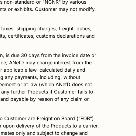
as non-standard or "NCNR" by various
ments or exhibits. Customer may not modify,
taxes, shipping charges, freight, duties,
ts, certificates, customs declarations and
n, is due 30 days from the invoice date or
oice,
ANetD
may charge interest from the
 applicable law, calculated daily and
ing any payments, including, without
greement or at law (which
ANetD
does not
 any further Products if Customer fails to
and payable by reason of any claim or
o Customer are Freight on Board (“FOB”)
r upon delivery of the Products to a carrier.
stimates only and subject to change and