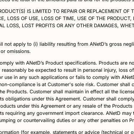
PRODUCT(S) IS LIMITED TO REPAIR OR REPLACEMENT OF 
 LOSS OF USE, LOSS OF TIME, USE OF THE PRODUCT,
L LOSS, LOST PROFITS OR ANY OTHER DAMAGES, WHET
ll not apply to (i) liability resulting from
ANetD
’s gross negl
s or omissions.
comply with
ANetD
’s Product specifications. Products are not
 reasonably be expected to result in personal injury, loss of
r use in any such applications or fails to comply with
ANet
non-compliance is at Customer's sole risk. Customer shall c
he Products. Customer shall maintain in effect all the licen
 its obligations under this Agreement. Customer shall comply
 Products under this Agreement or any resale of the Produc
cts requiring any government import clearance.
ANetD
may t
mping or countervailing duties or any other penalties on P
ormation (for example, statements or advice (technical or o