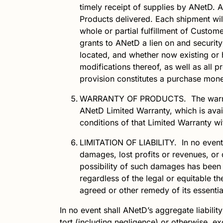
timely receipt of supplies by
ANetD
.
A
Products delivered. Each shipment will
whole or partial fulfillment of Custom
grants to
ANetD
a lien on and security 
located, and whether now existing or h
modifications thereof, as well as all 
provision constitutes a purchase mone
WARRANTY OF PRODUCTS.
The warr
ANetD
Limited Warranty, which is
ava
conditions of that Limited Warranty wi
LIMITATION OF LIABILITY.
In no event
damages, lost profits or revenues, or 
possibility of such damages has been
regardless of the legal or equitable t
agreed or other remedy of its essenti
In no event shall
ANetD
’s aggregate liabilit
tort (including negligence) or otherwise,