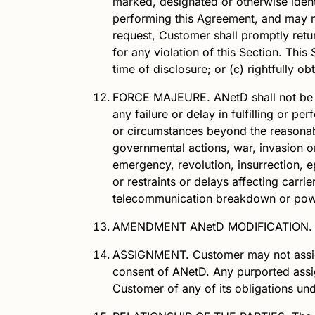
marked, designated or otherwise identif
performing this Agreement, and may n
request, Customer shall promptly retu
for any violation of this Section. This
time of disclosure; or (c) rightfully 
FORCE MAJEURE.
ANetD
shall not be
any failure or delay in fulfilling or p
or circumstances beyond the reasonab
governmental actions, war, invasion or h
emergency, revolution, insurrection, ep
or restraints or delays affecting carrie
telecommunication breakdown or pow
AMENDMENT
ANetD
MODIFICATION.
ASSIGNMENT.
Customer may not assign
consent of
ANetD
. Any purported assi
Customer of any of its obligations un