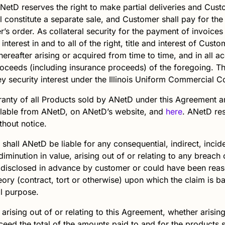
NetD
reserves the right to make partial deliveries and Cust
 constitute a separate sale, and Customer shall pay for the
er’s order. As collateral security for the payment of invoice
interest in and to all of the right, title and interest of Cus
ereafter arising or acquired from time to time, and in all 
proceeds (including insurance proceeds) of the foregoing. Th
y security interest under the Illinois Uniform Commercial C
anty of all Products sold by
ANetD
under this Agreement a
ilable from ANetD, on ANetD’s website, and
here
.
ANetD
res
thout notice.
 shall
ANetD
be liable for any consequential, indirect, incid
diminution in value, arising out of or relating to any breach
 disclosed in advance by customer or could have been rea
heory (contract, tort or otherwise) upon which the claim is b
al purpose.
y arising out of or relating to this Agreement, whether arisin
 exceed the total of the amounts paid to and for the prod