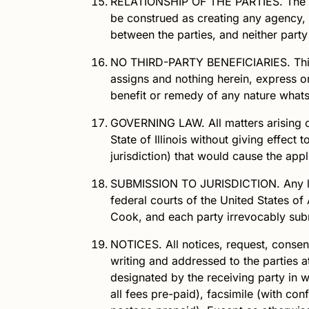
RELATIONSHIP OF THE PARTIES.
The r
be construed as creating any agency, p
between the parties, and neither party
NO THIRD-PARTY BENEFICIARIES.
Thi
assigns and nothing herein, express or 
benefit or remedy of any nature what
GOVERNING LAW.
All matters arising 
State of Illinois without giving effect 
jurisdiction) that would cause the appli
SUBMISSION TO JURISDICTION.
Any l
federal courts of the United States of 
Cook, and each party irrevocably submi
NOTICES.
All notices, request, conse
writing and addressed to the parties a
designated by the receiving party in wr
all fees pre-paid), facsimile (with con