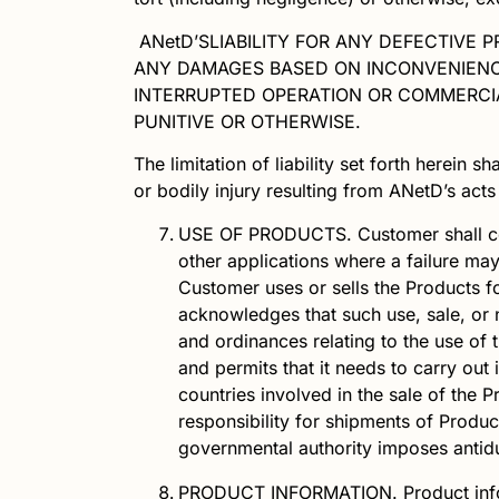
ANetD’S
LIABILITY FOR ANY DEFECTIVE 
ANY DAMAGES BASED ON INCONVENIENCE,
INTERRUPTED OPERATION OR COMMERCIA
PUNITIVE OR OTHERWISE.
The limitation of liability set forth herein sha
or bodily injury resulting from
ANetD
’s act
USE OF PRODUCTS.
Customer shall 
other applications where a failure may
Customer uses or sells the Products fo
acknowledges that such use, sale, or 
and ordinances relating to the use of t
and permits that it needs to carry out
countries involved in the sale of the
responsibility for shipments of Produ
governmental authority imposes antidu
PRODUCT INFORMATION.
Product inf