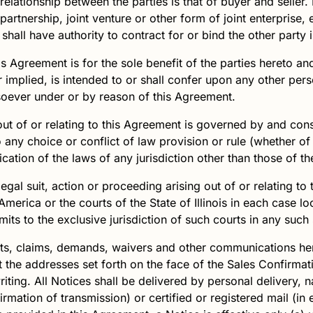
elationship between the parties is that of buyer and seller.
artnership, joint venture or other form of joint enterprise,
 shall have authority to contract for or bind the other part
s Agreement is for the sole benefit of the parties hereto an
implied, is intended to or shall confer upon any other perso
soever under or by reason of this Agreement.
out of or relating to this Agreement is governed by and con
to any choice or conflict of law provision or rule (whether of 
cation of the laws of any jurisdiction other than those of the 
egal suit, action or proceeding arising out of or relating to 
America or the courts of the State of Illinois in each case 
ts to the exclusive jurisdiction of such courts in any such 
nts, claims, demands, waivers and other communications her
t the addresses set forth on the face of the Sales Confirma
iting. All Notices shall be delivered by personal delivery, 
firmation of transmission) or certified or registered mail (in