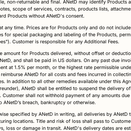
e, non-returnable and final.
ANetD
may identify Products 
uotes, scope of services, contracts, products lists, attach
dard Products without
ANetD
's consent.
t any time. Prices are for Products only and do not include 
s for special packaging and labeling of the Products, permi
Fees"). Customer is responsible for any Additional Fees.
e amount for Products delivered, without offset or deductio
NetD
, and shall be paid in US dollars. On any past due inv
nt at 1.5% per month, or the highest rate permissible under
 reimburse
ANetD
for all costs and fees incurred in collect
ees. In addition to all other remedies available under this A
ereunder),
ANetD
shall be entitled to suspend the delivery of
 Customer shall not withhold payment of any amounts due 
to
ANetD
’s breach, bankruptcy or otherwise.
wise specified by
ANetD
in writing, all deliveries by
ANetD
t
uring locations. Title and risk of loss shall pass to Custome
ys, loss or damage in transit.
ANetD
's delivery dates are e