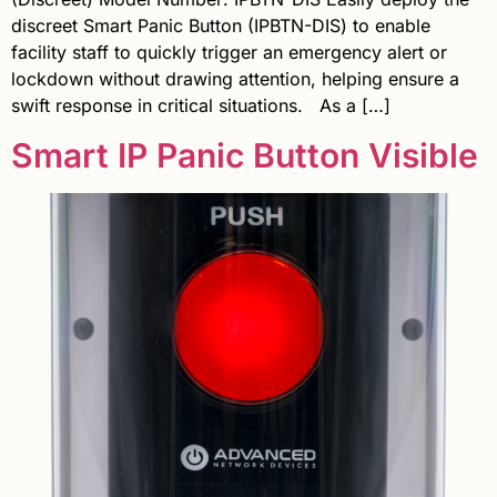
discreet Smart Panic Button (IPBTN-DIS) to enable
facility staff to quickly trigger an emergency alert or
lockdown without drawing attention, helping ensure a
swift response in critical situations. As a […]
Smart IP Panic Button Visible