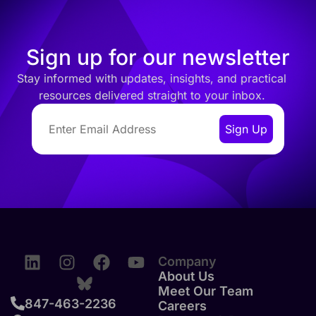
Sign up for our newsletter
Stay informed with updates, insights, and practical
resources delivered straight to your inbox.
Company
About Us
Meet Our Team
847-463-2236
Careers