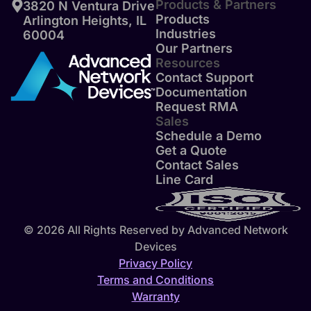
Products & Partners
3820 N Ventura Drive
Products
Arlington Heights, IL
Industries
60004
Our Partners
Resources
Contact Support
Documentation
Request RMA
Sales
Schedule a Demo
Get a Quote
Contact Sales
Line Card
© 2026 All Rights Reserved by Advanced Network
Devices
Privacy Policy
Terms and Conditions
Warranty