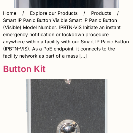
Home / Explore our Products / Products /
Smart IP Panic Button Visible Smart IP Panic Button
(Visible) Model Number: IPBTN-VIS Initiate an instant
emergency notification or lockdown procedure
anywhere within a facility with our Smart IP Panic Button
(IPBTN-VIS). As a PoE endpoint, it connects to the
facility network as part of a mass […]
Button Kit