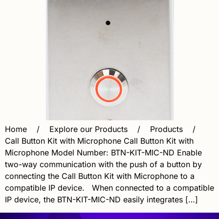
Home / Explore our Products / Products /
Call Button Kit with Microphone Call Button Kit with
Microphone Model Number: BTN-KIT-MIC-ND Enable
two-way communication with the push of a button by
connecting the Call Button Kit with Microphone to a
compatible IP device. When connected to a compatible
IP device, the BTN-KIT-MIC-ND easily integrates […]