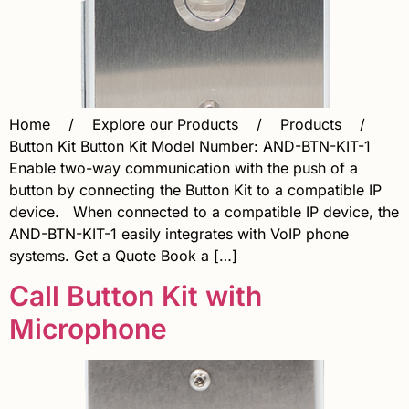
Home / Explore our Products / Products /
Button Kit Button Kit Model Number: AND-BTN-KIT-1
Enable two-way communication with the push of a
button by connecting the Button Kit to a compatible IP
device. When connected to a compatible IP device, the
AND-BTN-KIT-1 easily integrates with VoIP phone
systems. Get a Quote Book a […]
Call Button Kit with
Microphone