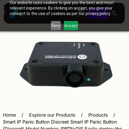
Our website uses cookies to give you the best and most
Smart IP Panic Button
relevant experience. By clicking on accept, you give your
Login
consent to the use of cookies as per our privacy policy.
Discreet
Deny
Accept
Home / Explore our Products / Products /
Smart IP Panic Button Discreet Smart IP Panic Button
(Discreet) Model Number: IPBTN-DIS Easily deploy the