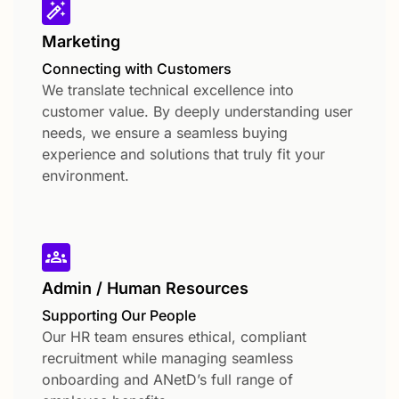
Marketing
Connecting with Customers
We translate technical excellence into
customer value. By deeply understanding user
needs, we ensure a seamless buying
experience and solutions that truly fit your
environment.
Admin / Human Resources
Supporting Our People
Our HR team ensures ethical, compliant
recruitment while managing seamless
onboarding and ANetD’s full range of