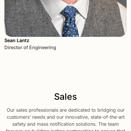
Sean Lantz
Director of Engineering
Sales
Our sales professionals are dedicated to bridging our
customers’ needs and our innovative, state-of-the-art
safety and mass notification solutions. The team
focuses on building lasting partnerships to ensure that