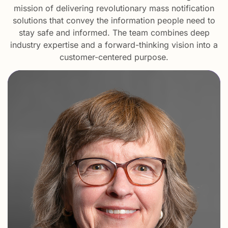
mission of delivering revolutionary mass notification
solutions that convey the information people need to
stay safe and informed. The team combines deep
industry expertise and a forward-thinking vision into a
customer-centered purpose.