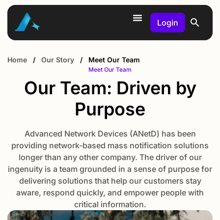
Login
Home
/
Our Story
/
Meet Our Team
Meet Our Team
Our Team: Driven by
Purpose
Advanced Network Devices (ANetD) has been
providing network-based mass notification solutions
longer than any other company. The driver of our
ingenuity is a team grounded in a sense of purpose for
delivering solutions that help our customers stay
aware, respond quickly, and empower people with
critical information.