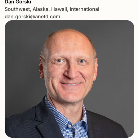
Dan Gorski
Southwest, Alaska, Hawaii, International
dan.gorski@anetd.com