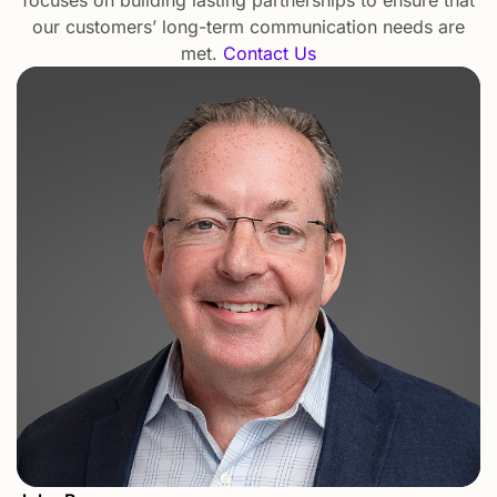
our customers’ long-term communication needs are
met.
Contact Us