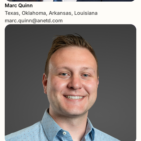
Marc Quinn
Texas, Oklahoma, Arkansas, Louisiana
marc.quinn@anetd.com