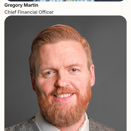
Gregory Martin
Chief Financial Officer