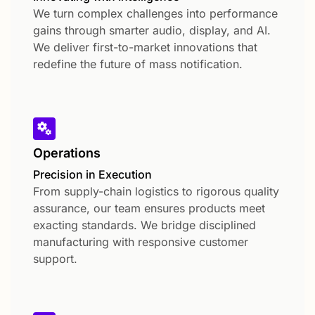
We turn complex challenges into performance
gains through smarter audio, display, and AI.
We deliver first-to-market innovations that
redefine the future of mass notification.
Operations
Precision in Execution
From supply-chain logistics to rigorous quality
assurance, our team ensures products meet
exacting standards. We bridge disciplined
manufacturing with responsive customer
support.