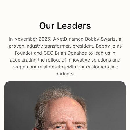
Our Leaders
In November 2025, ANetD named Bobby Swartz, a
proven industry transformer, president. Bobby joins
Founder and CEO Brian Donahoe to lead us in
accelerating the rollout of innovative solutions and
deepen our relationships with our customers and
partners.