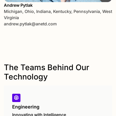
Andrew Pytlak
Michigan, Ohio, Indiana, Kentucky, Pennsylvania, West
Virginia
andrew.pytlak@anetd.com
The Teams Behind Our
Technology
Engineering
Innovating with Intelligence