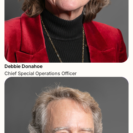
Debbie Donahoe
Chief Special Operations Officer