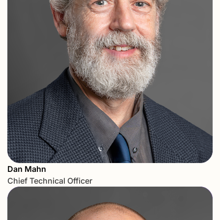
Dan Mahn
Chief Technical Officer