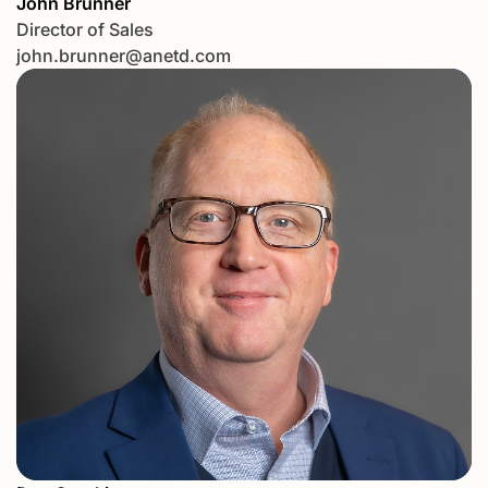
John Brunner
Director of Sales
john.brunner@anetd.com