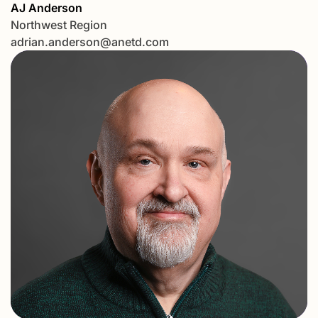
AJ Anderson
Northwest Region
adrian.anderson@anetd.com