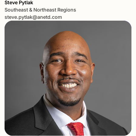
Steve Pytlak
Southeast & Northeast Regions
steve.pytlak@anetd.com