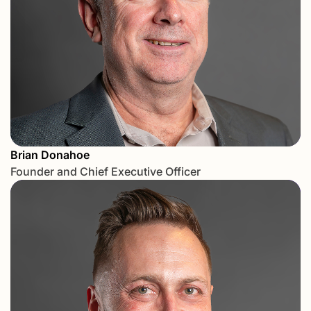
Brian Donahoe
Founder and Chief Executive Officer