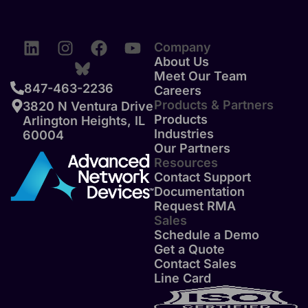
Company
About Us
Meet Our Team
847-463-2236
Careers
Products & Partners
3820 N Ventura Drive
Products
Arlington Heights, IL
Industries
60004
Our Partners
Resources
Contact Support
Documentation
Request RMA
Sales
Schedule a Demo
Get a Quote
Contact Sales
Line Card