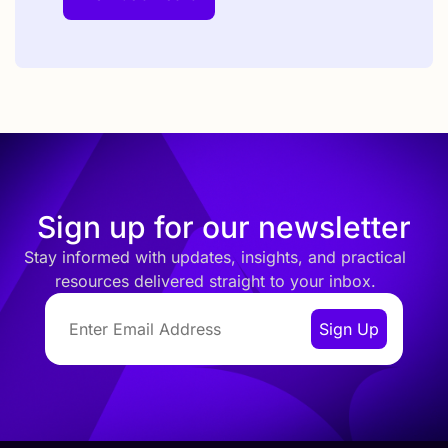
Sign up for our newsletter
Stay informed with updates, insights, and practical
resources delivered straight to your inbox.