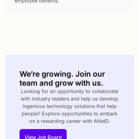
employee benefits.
We’re growing. Join our
team and grow with us.
Looking for an opportunity to collaborate
with industry leaders and help us develop
ingenious technology solutions that help
people? Explore opportunities to embark
on a rewarding career with ANetD.
View Job Board