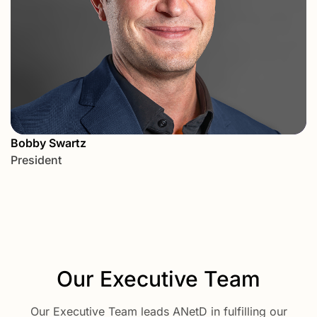
Bobby Swartz
President
Our Executive Team
Our Executive Team leads ANetD in fulfilling our