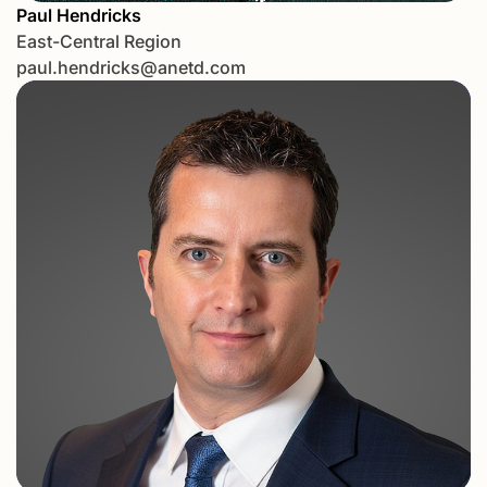
Paul Hendricks
East-Central Region
paul.hendricks@anetd.com