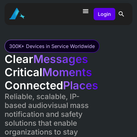
Login
300K+ Devices in Service Worldwide
Clear
Messages
Critical
Moments
Connected
Places
Reliable, scalable, IP-
based audiovisual mass
notification and safety
solutions that enable
organizations to stay