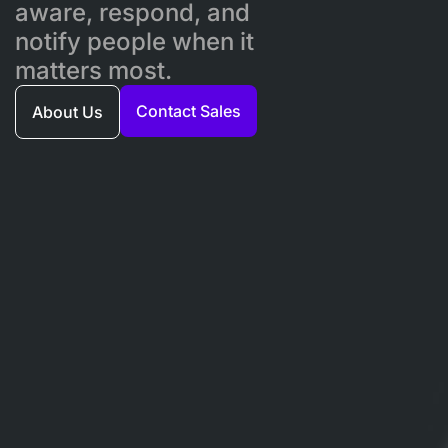
aware, respond, and
notify people when it
matters most.
Contact Sales
About Us