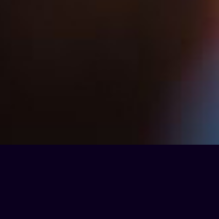
Partnerships & Affiliations