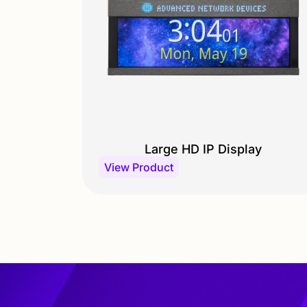
Large HD IP Display
View Product