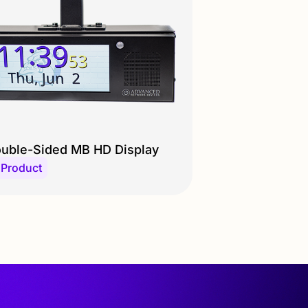
uble-Sided MB HD Display
 Product