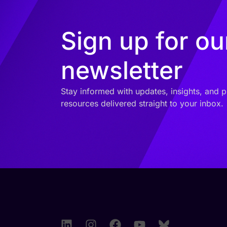
Sign up for ou
newsletter
Stay informed with updates, insights, and p
resources delivered straight to your inbox.