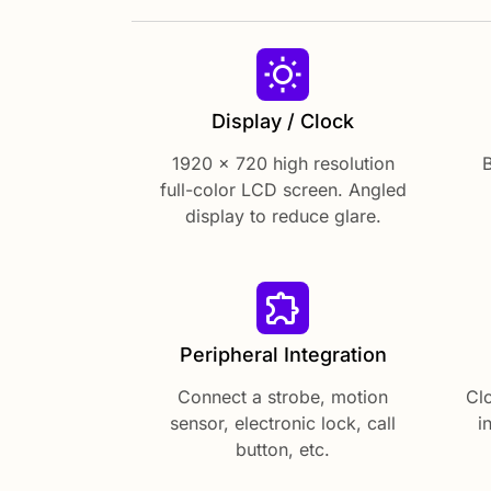
Display / Clock
1920 x 720 high resolution
B
full-color LCD screen. Angled
display to reduce glare.
Peripheral Integration
Connect a strobe, motion
Cl
sensor, electronic lock, call
i
button, etc.