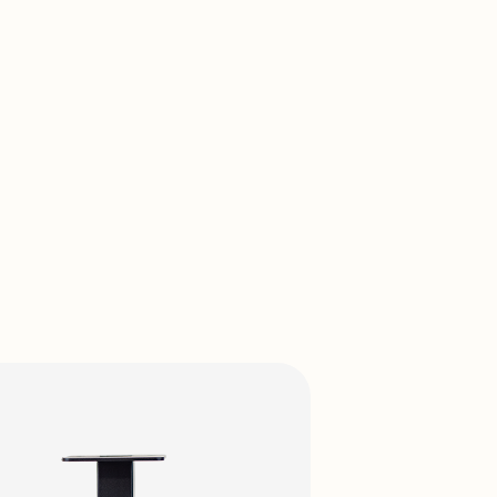
View Prod