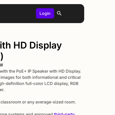
Login
ith HD Display
)
MW
with the PoE+ IP Speaker with HD Display.
mages for both informational and critical
h-definition full-color LCD display, RGB
er.
 classroom or any average-sized room.
 phone systems and approved
third-party