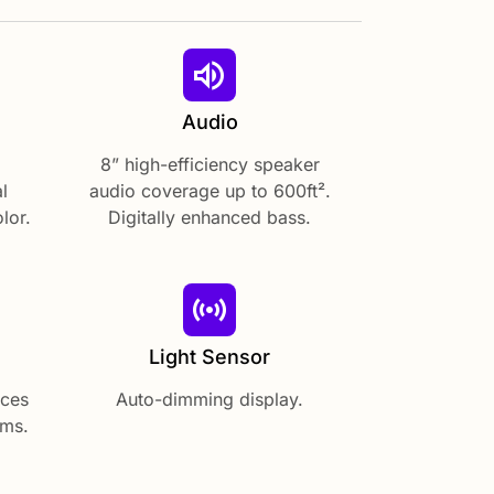
Audio
8” high-efficiency speaker
l
audio coverage up to 600ft².
lor.
Digitally enhanced bass.
Light Sensor
aces
Auto-dimming display.
ems.