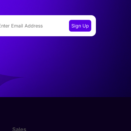
Sales