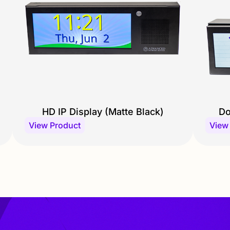
HD IP Display (Matte Black)
Do
View Product
View