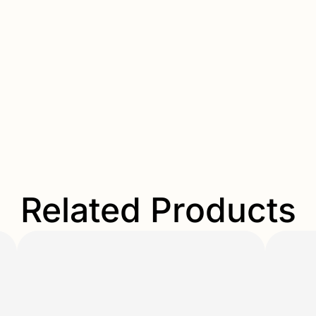
Related Products