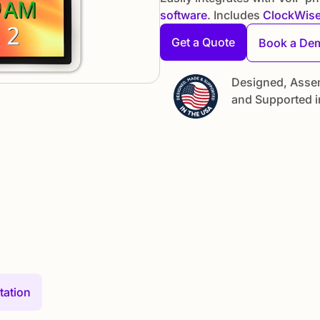
software
. Includes
ClockWis
Get a Quote
Book a De
Designed, Asse
and Supported i
ation