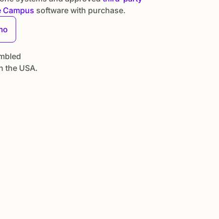
e Campus
software with purchase.
mo
mbled
n the USA.