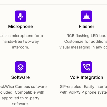
Microphone
Flasher
uilt-in microphone for a
RGB flashing LED bar.
hands-free two-way
Customize for additiona
intercom.
visual messaging in any co
Software
VoIP Integration
ockWise Campus software
SIP-enabled. Easily interf
ncluded. Compatible with
with VoIP/SIP phone syst
approved third-party
software.