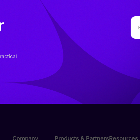
r
ractical
Company
Products & Partners
Resources