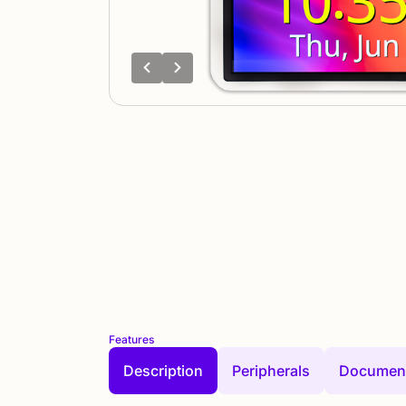
Features
Description
Peripherals
Document