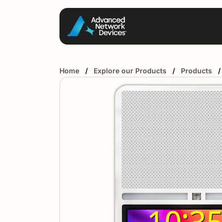
Home
/
Explore our Products
/
Products