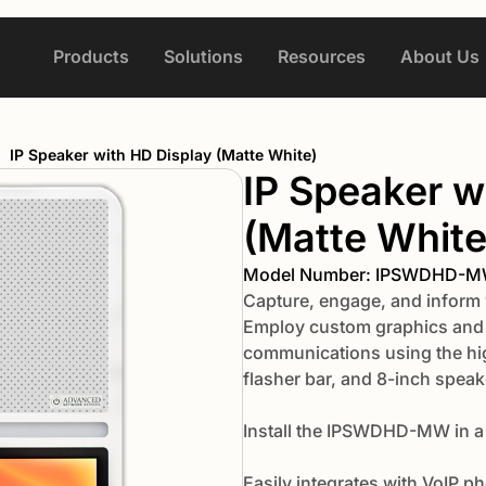
Products
Solutions
Resources
About Us
/
IP Speaker with HD Display (Matte White)
IP Speaker w
(Matte White
Model Number: IPSWDHD-
Capture, engage, and inform 
Employ custom graphics and i
communications using the hig
flasher bar, and 8-inch speak
Install the IPSWDHD-MW in a
Easily integrates with VoIP