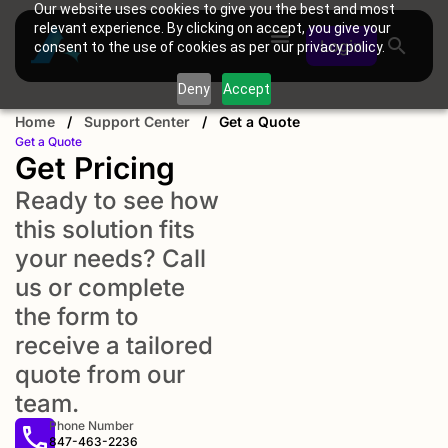
Our website uses cookies to give you the best and most
relevant experience. By clicking on accept, you give your
Login
consent to the use of cookies as per our privacy policy.
Deny
Accept
Home
/
Support Center
/
Get a Quote
Get a Quote
Get Pricing
Ready to see how
this solution fits
your needs? Call
us or complete
the form to
receive a tailored
quote from our
team.
Phone Number
847-463-2236