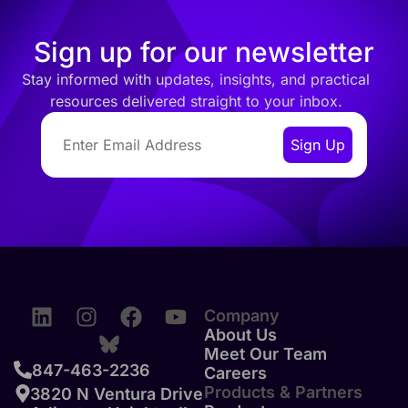
Sign up for our newsletter
Stay informed with updates, insights, and practical
resources delivered straight to your inbox.
Company
About Us
Meet Our Team
847-463-2236
Careers
Products & Partners
3820 N Ventura Drive