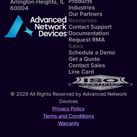
Products
Arlington Heights, IL
Industries
60004
Our Partners
Resources
Contact Support
Documentation
Request RMA
Sales
Schedule a Demo
Get a Quote
Contact Sales
Line Card
© 2026 All Rights Reserved by Advanced Network
Devices
Privacy Policy
Terms and Conditions
Warranty