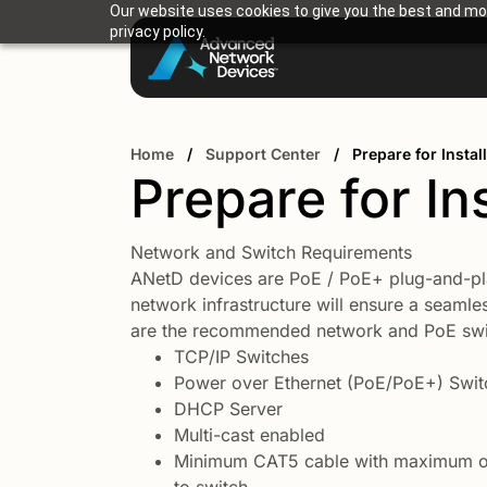
Our website uses cookies to give you the best and mos
privacy policy.
Home
/
Support Center
/
Prepare for Instal
Prepare for Ins
Network and Switch Requirements
ANetD devices are PoE / PoE+ plug-and-pl
network infrastructure will ensure a seamles
are the recommended network and PoE swi
TCP/IP Switches
Power over Ethernet (PoE/PoE+) Swit
DHCP Server
Multi-cast enabled
Minimum CAT5 cable with maximum of