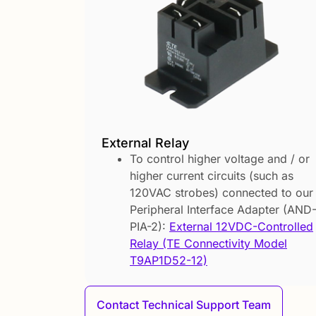
External Relay
To control higher voltage and / or
higher current circuits (such as
120VAC strobes) connected to our
Peripheral Interface Adapter (AND
PIA-2):
External 12VDC-Controlled
Relay (TE Connectivity Model
T9AP1D52-12)
Contact Technical Support Team