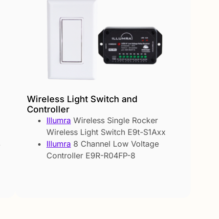
Wireless Light Switch and
Controller
Illumra
Wireless Single Rocker
Wireless Light Switch E9t-S1Axx
Illumra
8 Channel Low Voltage
-
Controller E9R-R04FP-8