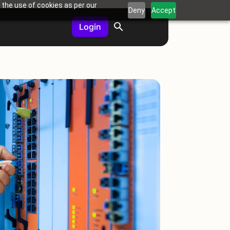
 the use of cookies as per our
Deny
Accept
Login