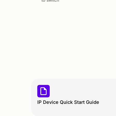
to switch
IP Device Quick Start Guide