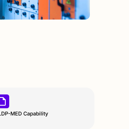
LDP-MED Capability