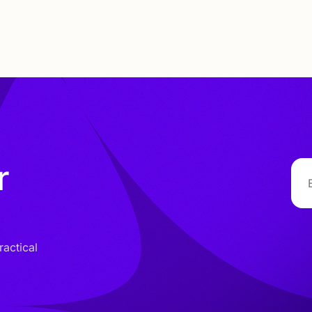
r
ractical