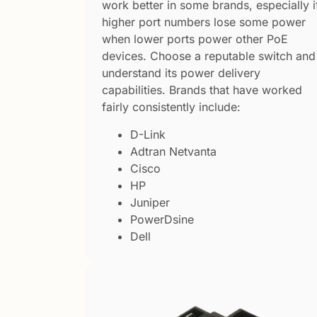
work better in some brands, especially i
higher port numbers lose some power
when lower ports power other PoE
devices. Choose a reputable switch and
understand its power delivery
capabilities. Brands that have worked
fairly consistently include:
D-Link
Adtran Netvanta
Cisco
HP
Juniper
PowerDsine
Dell