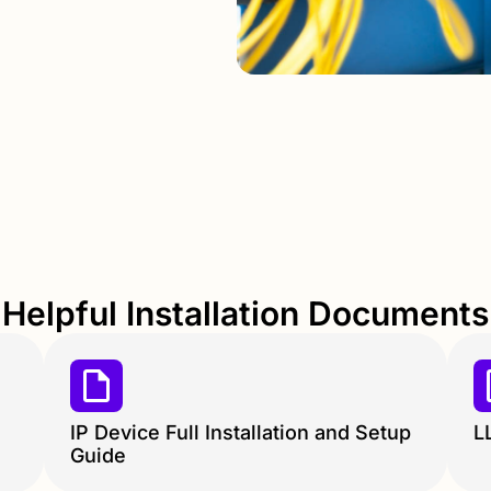
Helpful Installation Documents
IP Device Full Installation and Setup
L
Guide