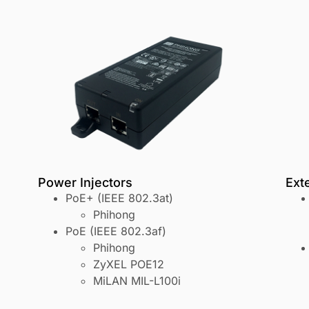
Power Injectors
Ext
PoE+ (IEEE 802.3at)
Phihong
PoE (IEEE 802.3af)
Phihong
ZyXEL POE12
MiLAN MIL-L100i