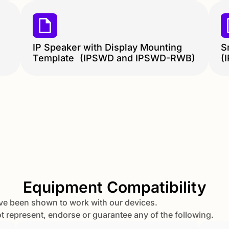
IP Speaker with Display Mounting
S
Template (IPSWD and IPSWD-RWB)
(
Equipment Compatibility
ve been shown to work with our devices.
represent, endorse or guarantee any of the following.