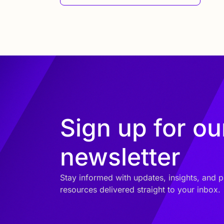
Sign up for ou
newsletter
Stay informed with updates, insights, and p
resources delivered straight to your inbox.