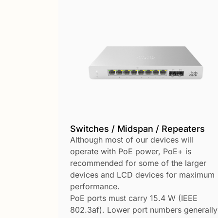
Switches / Midspan / Repeaters
Although most of our devices will
operate with PoE power, PoE+ is
recommended for some of the larger
devices and LCD devices for maximum
performance.
PoE ports must carry 15.4 W (IEEE
802.3af). Lower port numbers generally