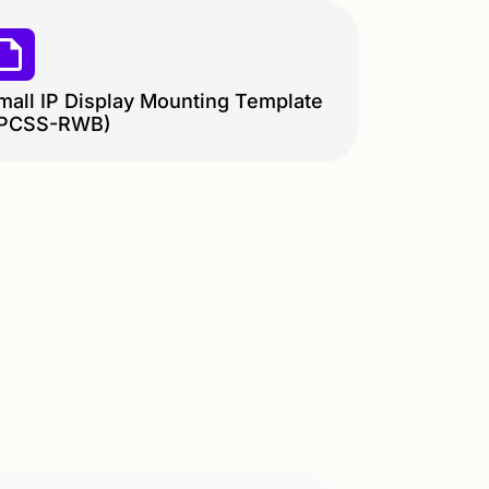
mall IP Display Mounting Template
IPCSS-RWB)