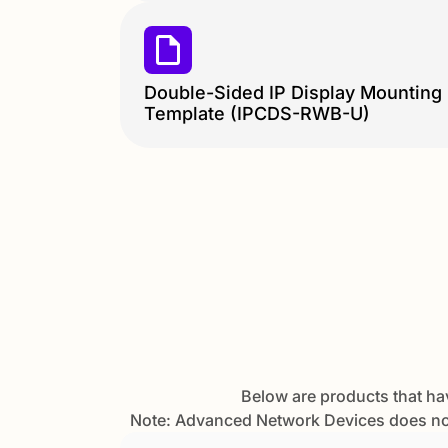
Double-Sided IP Display Mounting
Template (IPCDS-RWB-U)
Below are products that ha
Note: Advanced Network Devices does not 