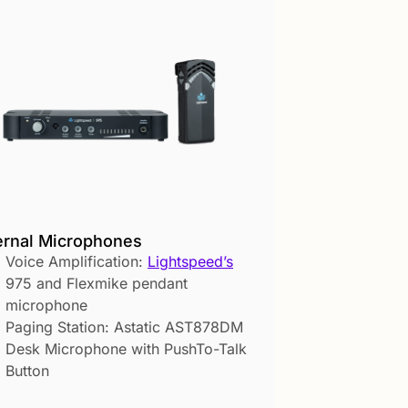
ernal Microphones
Voice Amplification:
Lightspeed’s
975 and Flexmike pendant
microphone
Paging Station: Astatic AST878DM
Desk Microphone with PushTo-Talk
Button