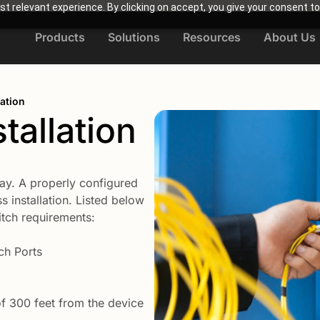
t relevant experience. By clicking on accept, you give your consent to
Products
Solutions
Resources
About Us
lation
tallation
ay. A properly configured
s installation. Listed below
tch requirements:
ch Ports
 300 feet from the device