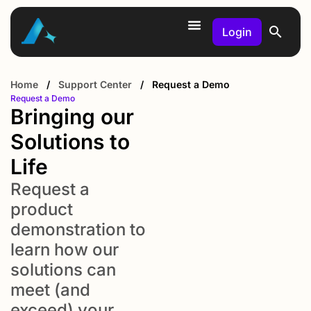
Login
Home
/
Support Center
/
Request a Demo
Request a Demo
Bringing our
Solutions to
Life
Request a
product
demonstration to
learn how our
solutions can
meet (and
exceed) your