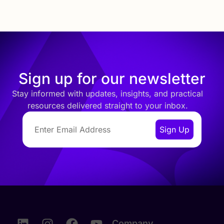
Sign up for our newsletter
Stay informed with updates, insights, and practical
resources delivered straight to your inbox.
Company