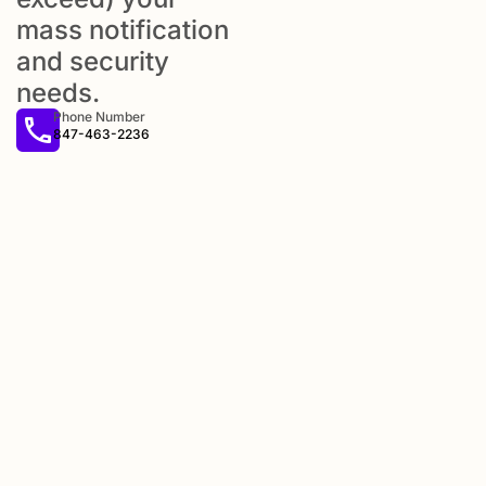
mass notification
and security
needs.
Phone Number
847-463-2236