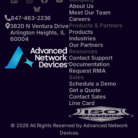
About Us
Meet Our Team
847-463-2236
Careers
Products & Partners
3820 N Ventura Drive
Products
Arlington Heights, IL
Industries
60004
Our Partners
Resources
Contact Support
Documentation
Request RMA
Sales
Schedule a Demo
Get a Quote
Contact Sales
Line Card
© 2026 All Rights Reserved by Advanced Network
Devices